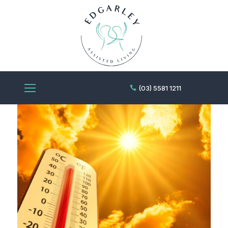
(03) 5581 1211