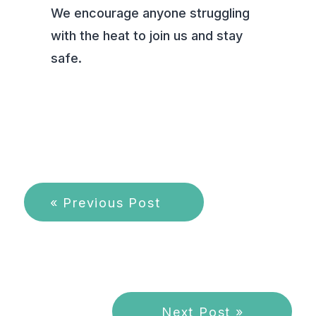
We encourage anyone struggling
with the heat to join us and stay
safe.
« Previous Post
Next Post »