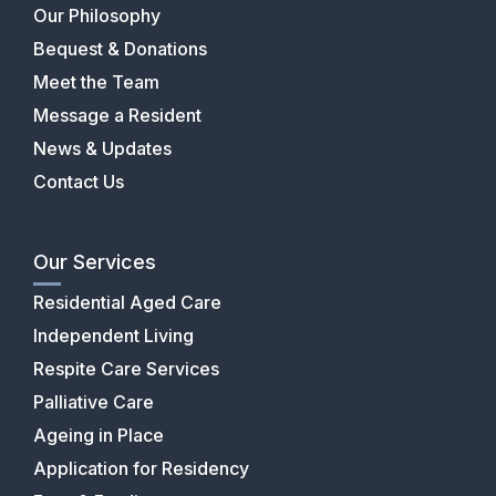
Our Philosophy
Bequest & Donations
Meet the Team
Message a Resident
News & Updates
Contact Us
Our Services
Residential Aged Care
Independent Living
Respite Care Services
Palliative Care
Ageing in Place
Application for Residency