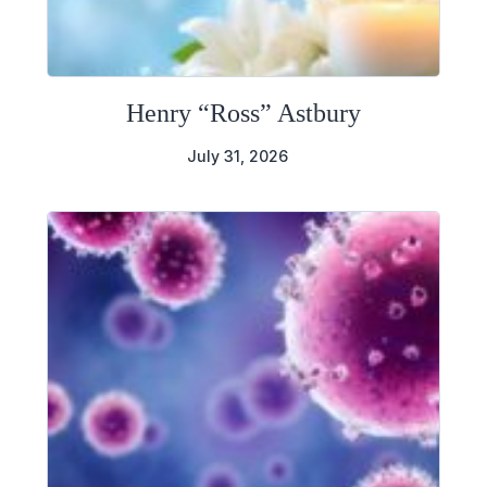
Henry “Ross” Astbury
July 31, 2026