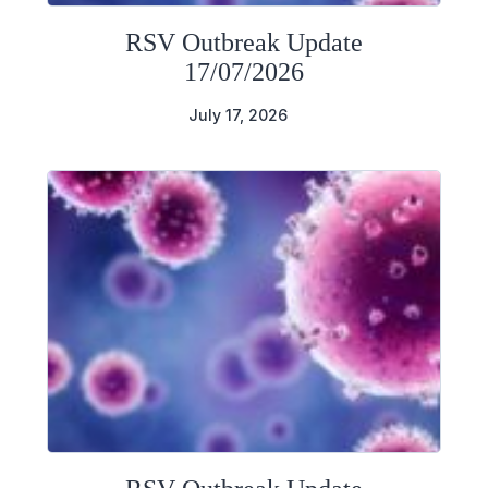
RSV Outbreak Update
17/07/2026
July 17, 2026