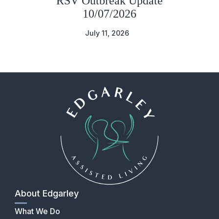
RSV Outbreak Update
10/07/2026
July 11, 2026
About Edgarley
What We Do