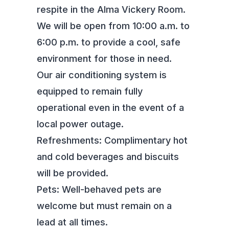
respite in the Alma Vickery Room.
We will be open from 10:00 a.m. to
6:00 p.m. to provide a cool, safe
environment for those in need.
Our air conditioning system is
equipped to remain fully
operational even in the event of a
local power outage.
Refreshments: Complimentary hot
and cold beverages and biscuits
will be provided.
Pets: Well-behaved pets are
welcome but must remain on a
lead at all times.