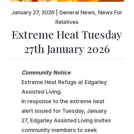
January 27, 2026
|
General News
,
News For
Relatives
Extreme Heat Tuesday
27th January 2026
Community Notice
Extreme Heat Refuge at Edgarley
Assisted Living.
In response to the extreme heat
alert issued for Tuesday, January
27, Edgarley Assisted Living invites
community members to seek