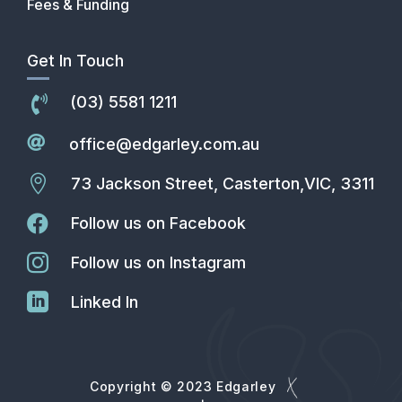
Fees & Funding
Get In Touch
(03) 5581 1211


office@edgarley.com.au

73 Jackson Street, Casterton,VIC, 3311

Follow us on Facebook

Follow us on Instagram

Linked In
Copyright © 2023 Edgarley