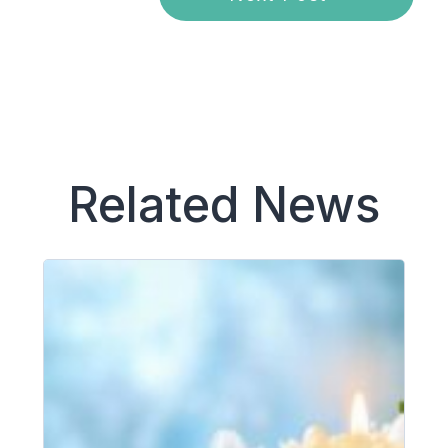
Related News