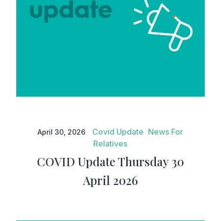
COVID Update Thursday 30
April 2026