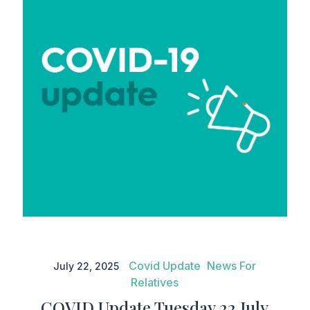
COVID Update Tuesday 22 July