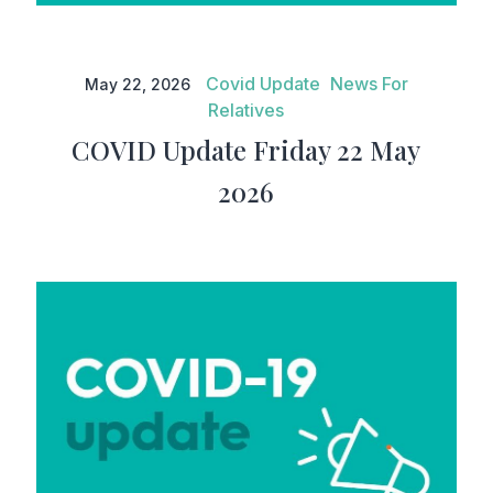
COVID Update Friday 22 May
2026