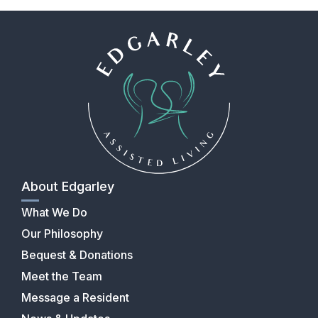
About Edgarley
What We Do
Our Philosophy
Bequest & Donations
Meet the Team
Message a Resident