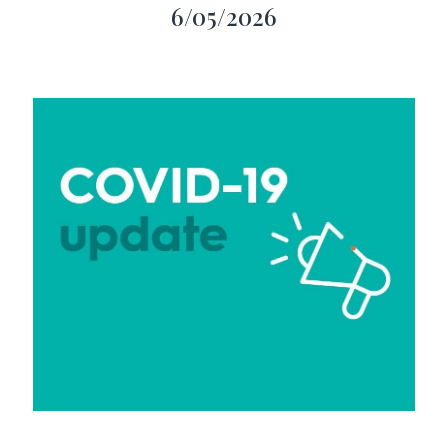
6/05/2026