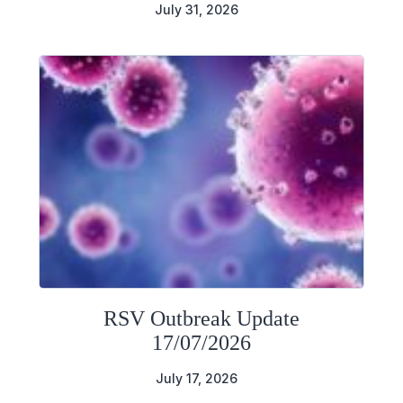
July 31, 2026
RSV Outbreak Update
17/07/2026
July 17, 2026