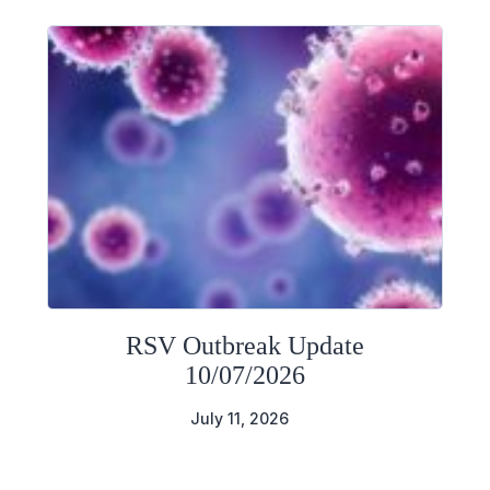
RSV Outbreak Update
10/07/2026
July 11, 2026