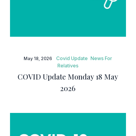
COVID Update Monday 18 May
2026