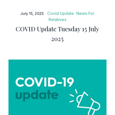
COVID Update Tuesday 15 July
2025