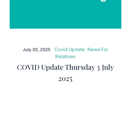
COVID Update Thursday 3 July
2025