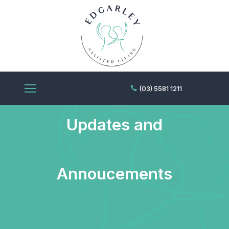
Edgarley News,
(03) 5581 1211
Updates and
Annoucements