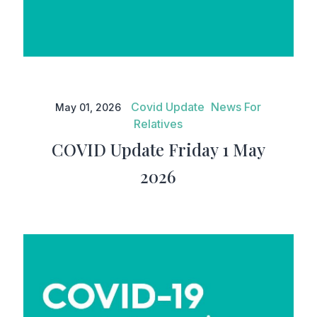
COVID Update Friday 1 May
2026