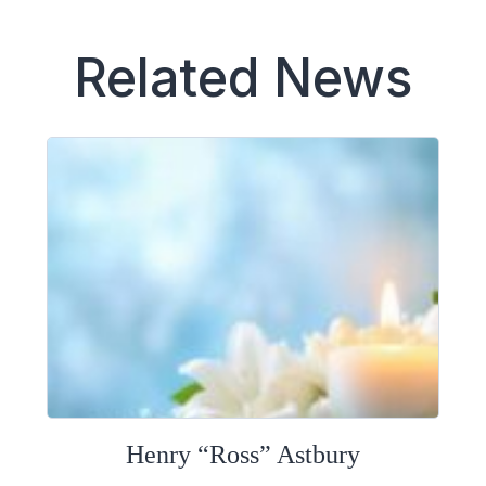
Related News
Henry “Ross” Astbury