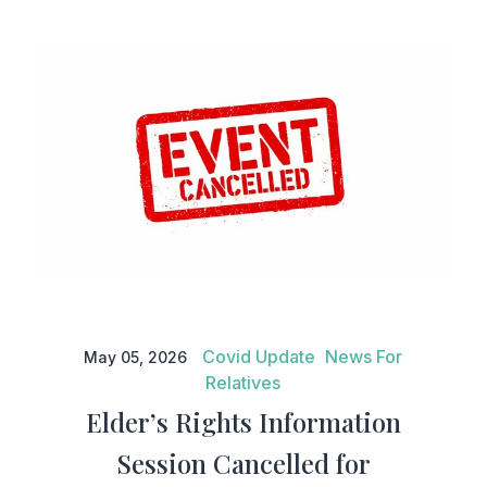
Elder’s Rights Information
Session Cancelled for