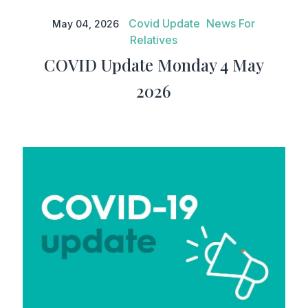
COVID Update Monday 4 May
2026