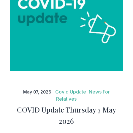
COVID Update Thursday 7 May
2026