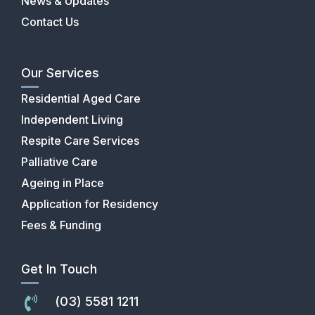
News & Updates
Contact Us
Our Services
Residential Aged Care
Independent Living
Respite Care Services
Palliative Care
Ageing in Place
Application for Residency
Fees & Funding
Get In Touch
(03) 5581 1211
