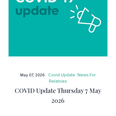
COVID Update Thursday 7 May
2026