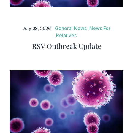
RSV Outbreak Update