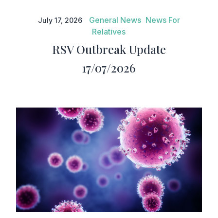
RSV Outbreak Update
17/07/2026