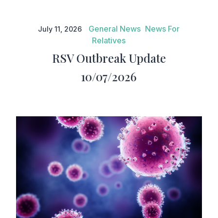
RSV Outbreak Update
10/07/2026