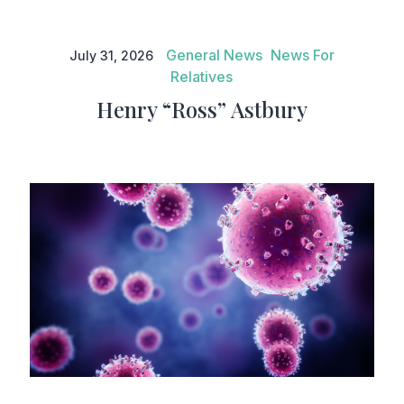
Henry “Ross” Astbury