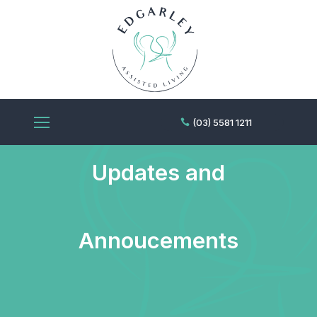
Edgarley News,
(03) 5581 1211
Updates and
Annoucements