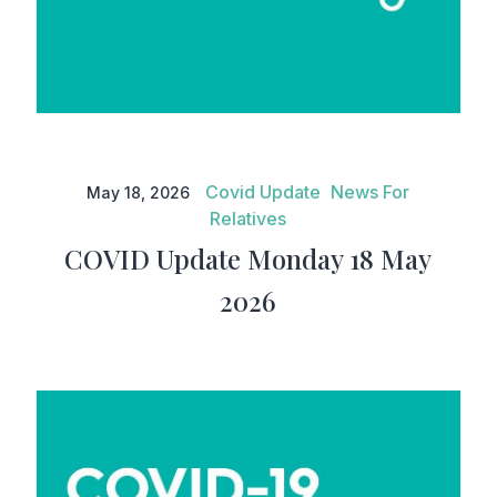
COVID Update Monday 18 May
2026