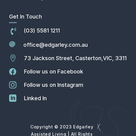
Get In Touch
(03) 5581 1211


office@edgarley.com.au

73 Jackson Street, Casterton,VIC, 3311

Follow us on Facebook

Follow us on Instagram

Linked In
Copyright © 2023 Edgarley
Assisted Living | All Rights