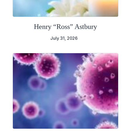
Henry “Ross” Astbury
July 31, 2026