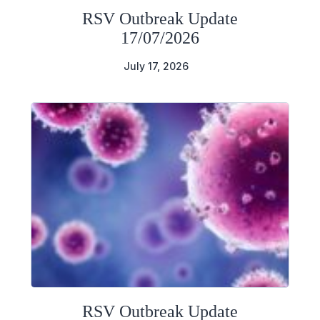
RSV Outbreak Update
17/07/2026
July 17, 2026
RSV Outbreak Update