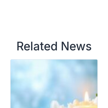
Related News