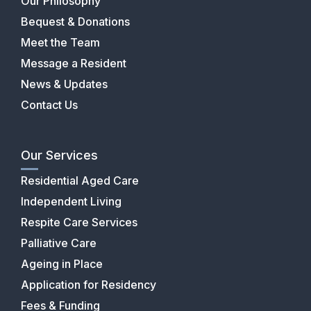
Our Philosophy
Bequest & Donations
Meet the Team
Message a Resident
News & Updates
Contact Us
Our Services
Residential Aged Care
Independent Living
Respite Care Services
Palliative Care
Ageing in Place
Application for Residency
Fees & Funding