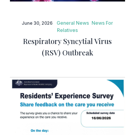
Respiratory Syncytial Virus
(RSV) Outbreak