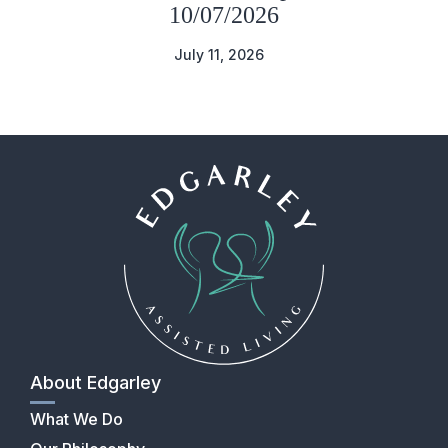
10/07/2026
July 11, 2026
About Edgarley
What We Do