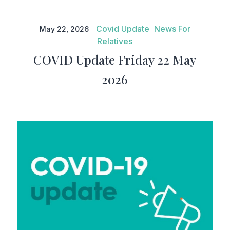
COVID Update Friday 22 May
2026