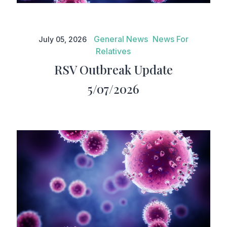
RSV Outbreak Update
5/07/2026