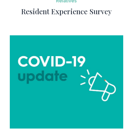
Resident Experience Survey